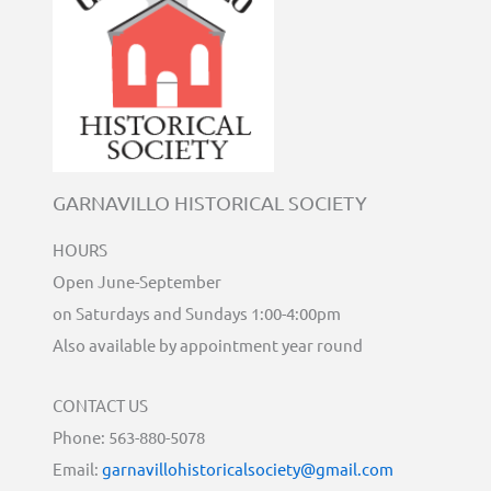
GARNAVILLO HISTORICAL SOCIETY
HOURS
Open June-September
on Saturdays and Sundays 1:00-4:00pm
Also available by appointment year round
CONTACT US
Phone: 563-880-5078
Email:
garnavillohistoricalsociety@gmail.com