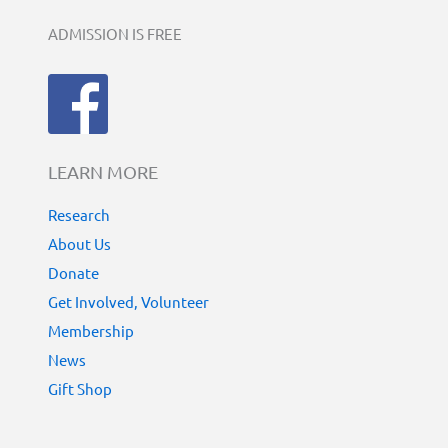
ADMISSION IS FREE
LEARN MORE
Research
About Us
Donate
Get Involved, Volunteer
Membership
News
Gift Shop