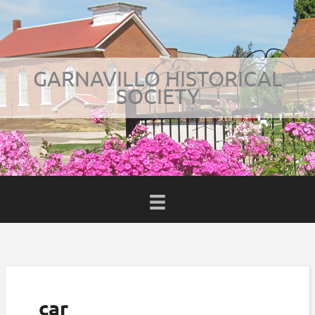
Skip
to
content
GARNAVILLO HISTORICAL
SOCIETY
BOOK
car