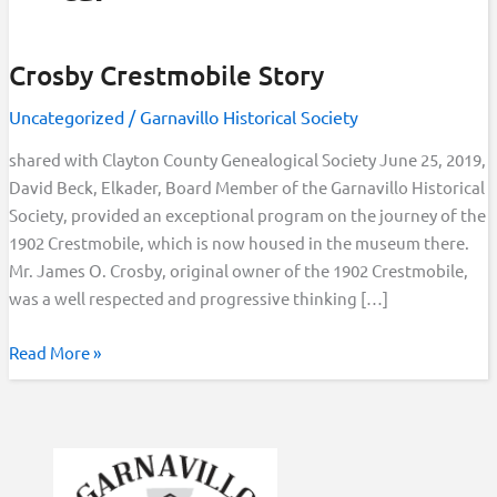
Crosby Crestmobile Story
Uncategorized
/
Garnavillo Historical Society
shared with Clayton County Genealogical Society June 25, 2019,
David Beck, Elkader, Board Member of the Garnavillo Historical
Society, provided an exceptional program on the journey of the
1902 Crestmobile, which is now housed in the museum there.
Mr. James O. Crosby, original owner of the 1902 Crestmobile,
was a well respected and progressive thinking […]
Crosby
Read More »
Crestmobile
Story