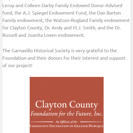
Leroy and Colleen Darby Family Endowed Donor-Advised
fund, the A.J. Spiegel Endowment Fund, the Dan Barton
Family endowment, the Watson-Rugland Family endowment
for Clayton County, Dr. Andy and M.J. Smith, and the Dr.
Russell and Juanita Loven endowment.
The Garnavillo Historical Society is very grateful to the
Foundation and their donors for their interest and support
of our project!