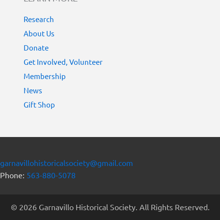
Research
About Us
Donate
Get Involved, Volunteer
Membership
News
Gift Shop
garnavillohistoricalsociety@gmail.com
Phone:
563-880-5078
© 2026 Garnavillo Historical Society. All Rights Reserved.