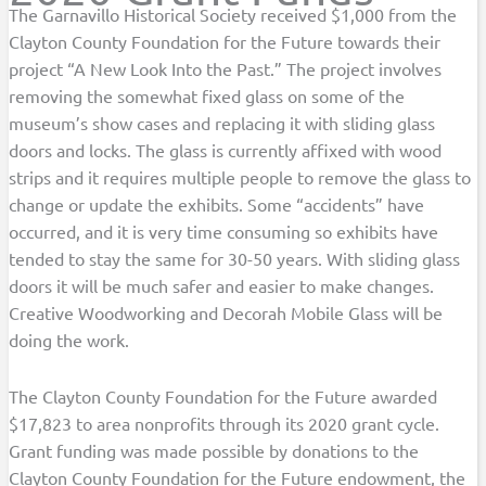
The Garnavillo Historical Society received $1,000 from the
Clayton County Foundation for the Future towards their
project “A New Look Into the Past.” The project involves
removing the somewhat fixed glass on some of the
museum’s show cases and replacing it with sliding glass
doors and locks. The glass is currently affixed with wood
strips and it requires multiple people to remove the glass to
change or update the exhibits. Some “accidents” have
occurred, and it is very time consuming so exhibits have
tended to stay the same for 30-50 years. With sliding glass
doors it will be much safer and easier to make changes.
Creative Woodworking and Decorah Mobile Glass will be
doing the work.
The Clayton County Foundation for the Future awarded
$17,823 to area nonprofits through its 2020 grant cycle.
Grant funding was made possible by donations to the
Clayton County Foundation for the Future endowment, the