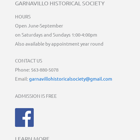
GARNAVILLO HISTORICAL SOCIETY
HOURS
Open June-September
on Saturdays and Sundays 1:00-4:00pm
Also available by appointment year round
CONTACT US
Phone: 563-880-5078
Email:
garnavillohistoricalsociety@gmail.com
ADMISSION IS FREE
LEARN MORE