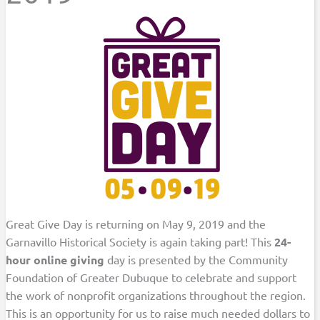
Great Give Day is returning on May 9, 2019 and the
Garnavillo Historical Society is again taking part! This
24-
hour online giving
day is presented by the Community
Foundation of Greater Dubuque to celebrate and support
the work of nonprofit organizations throughout the region.
This is an opportunity for us to raise much needed dollars to