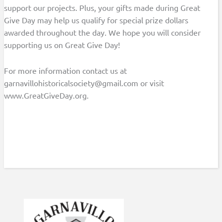
support our projects. Plus, your gifts made during Great
Give Day may help us qualify for special prize dollars
awarded throughout the day. We hope you will consider
supporting us on Great Give Day!
For more information contact us at
garnavillohistoricalsociety@gmail.com or visit
www.GreatGiveDay.org.