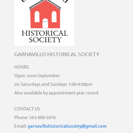
GARNAVILLO HISTORICAL SOCIETY
HOURS
Open June-September
on Saturdays and Sundays 1:00-4:00pm
Also available by appointment year round
CONTACT US
Phone: 563-880-5078
Email:
garnavillohistoricalsociety@gmail.com