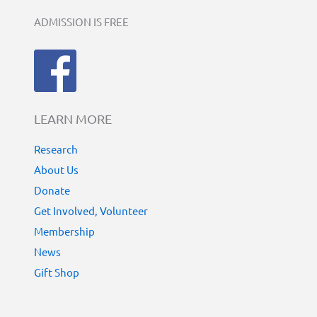
ADMISSION IS FREE
LEARN MORE
Research
About Us
Donate
Get Involved, Volunteer
Membership
News
Gift Shop