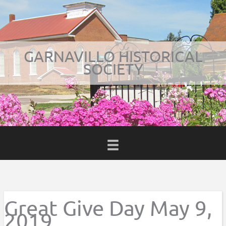
Skip
to
content
GARNAVILLO HISTORICAL
SOCIETY
BOOK
Great Give Day May 9,
2019