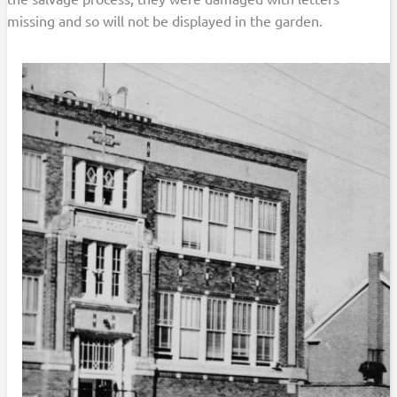
missing and so will not be displayed in the garden.