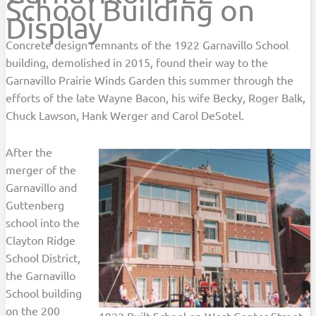
School Building on
Display
Concrete design remnants of the 1922 Garnavillo School
building, demolished in 2015, found their way to the
Garnavillo Prairie Winds Garden this summer through the
efforts of the late Wayne Bacon, his wife Becky, Roger Balk,
Chuck Lawson, Hank Werger and Carol DeSotel.
After the
merger of the
Garnavillo and
Guttenberg
school into the
Clayton Ridge
School District,
the Garnavillo
School building
on the 200
1922 Built School on West Center Street