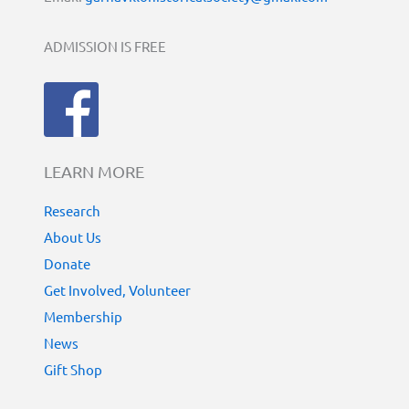
ADMISSION IS FREE
LEARN MORE
Research
About Us
Donate
Get Involved, Volunteer
Membership
News
Gift Shop