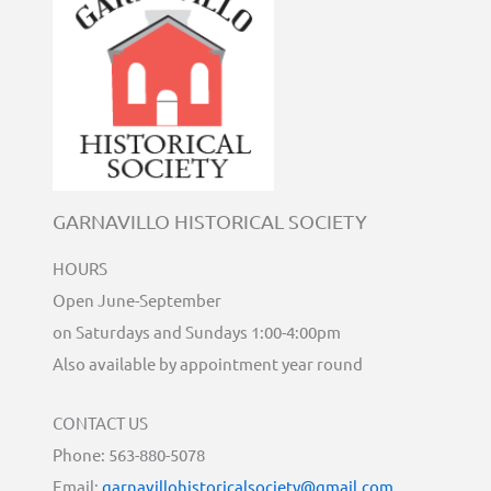
GARNAVILLO HISTORICAL SOCIETY
HOURS
Open June-September
on Saturdays and Sundays 1:00-4:00pm
Also available by appointment year round
CONTACT US
Phone: 563-880-5078
Email:
garnavillohistoricalsociety@gmail.com