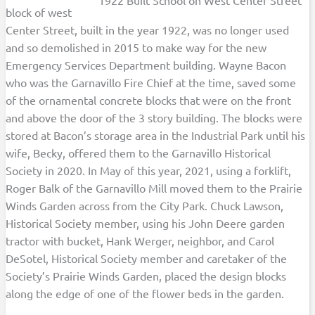
block of west
Center Street, built in the year 1922, was no longer used
and so demolished in 2015 to make way for the new
Emergency Services Department building. Wayne Bacon
who was the Garnavillo Fire Chief at the time, saved some
of the ornamental concrete blocks that were on the front
and above the door of the 3 story building. The blocks were
stored at Bacon’s storage area in the Industrial Park until his
wife, Becky, offered them to the Garnavillo Historical
Society in 2020. In May of this year, 2021, using a forklift,
Roger Balk of the Garnavillo Mill moved them to the Prairie
Winds Garden across from the City Park. Chuck Lawson,
Historical Society member, using his John Deere garden
tractor with bucket, Hank Werger, neighbor, and Carol
DeSotel, Historical Society member and caretaker of the
Society’s Prairie Winds Garden, placed the design blocks
along the edge of one of the flower beds in the garden.