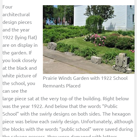
Four
architectural
design pieces
and the year
1922 (lying flat)
are on display in
the garden. If
you look closely
at the black and
white picture of
Prairie Winds Garden with 1922 School
the school, you
Remnants Placed
can see the
large piece sat at the very top of the building. Right below
was the year 1922. And below that the words “Public
School” with the swirly designs on both sides. The hexagon
piece was below each swirly design. Unfortunately, although
the blocks with the words “public school” were saved during
the salvage process, they were damaged with letters