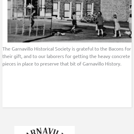
The Garnavillo Historical Society is grateful to the Bacons for
their gift, and to our laborers for getting the heavy concrete
pieces in place to preserve that bit of Garnavillo History.